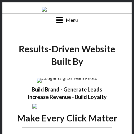
Menu
Results-Driven Website
Built By
Build Brand - Generate Leads
Increase Revenue - Build Loyalty
Make Every Click Matter