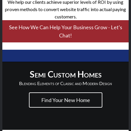
We help our clients achieve superior levels of ROI by using
proven methods to convert website traffic into actual paying
customers.
See How We Can Help Your Business Grow - Let's
Chat!
Semi Custom Homes
Blending Elements of Classic and Modern Design
Find Your New Home