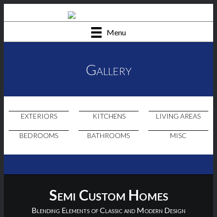
Menu
Gallery
EXTERIORS
KITCHENS
LIVING AREAS
BEDROOMS
BATHROOMS
MISC
Semi Custom Homes
Blending Elements of Classic and Modern Design