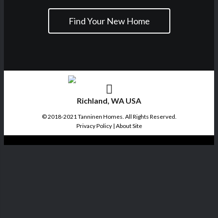
Find Your New Home
Richland, WA USA
© 2018-2021 Tanninen Homes. All Rights Reserved.
Privacy Policy
|
About Site