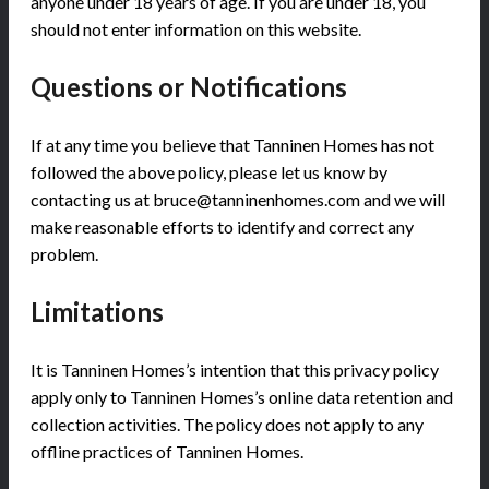
anyone under 18 years of age. If you are under 18, you
should not enter information on this website.
Questions or Notifications
If at any time you believe that Tanninen Homes has not
followed the above policy, please let us know by
contacting us at bruce@tanninenhomes.com and we will
make reasonable efforts to identify and correct any
problem.
Limitations
It is Tanninen Homes’s intention that this privacy policy
apply only to Tanninen Homes’s online data retention and
collection activities. The policy does not apply to any
offline practices of Tanninen Homes.