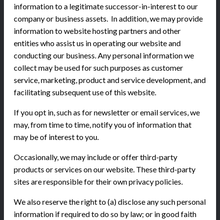
information to a legitimate successor-in-interest to our
company or business assets. In addition, we may provide
information to website hosting partners and other
entities who assist us in operating our website and
conducting our business. Any personal information we
collect may be used for such purposes as customer
service, marketing, product and service development, and
facilitating subsequent use of this website.
If you opt in, such as for newsletter or email services, we
may, from time to time, notify you of information that
may be of interest to you.
Occasionally, we may include or offer third-party
products or services on our website. These third-party
sites are responsible for their own privacy policies.
We also reserve the right to (a) disclose any such personal
information if required to do so by law; or in good faith