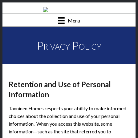
Menu
Privacy Policy
Retention and Use of Personal
Information
Tanninen Homes respects your ability to make informed
choices about the collection and use of your personal
information. When you access this website, some
information—such as the site that referred you to