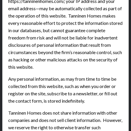
https://tanninenhomes.com/, your IP address and your
email address—may be automatically collected as part of
the operation of this website. Tanninen Homes makes
every reasonable effort to protect the information stored
in our databases, but cannot guarantee complete
freedom from risk and will not be liable for inadvertent
disclosures of personal information that result from
circumstances beyond the firm’s reasonable control, such
as hacking or other malicious attacks on the security of
this website.
Any personal information, as may from time to time be
collected from this website, such as when you order or
register on the site, subscribe to a newsletter, or fill out
the contact form, is stored indefinitely.
Tanninen Homes does not share information with other
companies and does not sell client information. However,
we reserve the right to otherwise transfer such