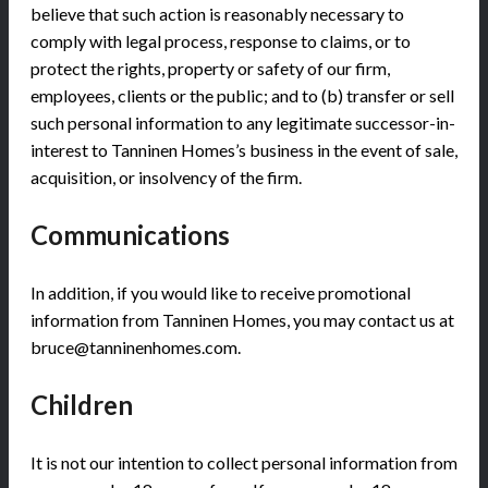
believe that such action is reasonably necessary to
comply with legal process, response to claims, or to
protect the rights, property or safety of our firm,
employees, clients or the public; and to (b) transfer or sell
such personal information to any legitimate successor-in-
interest to Tanninen Homes’s business in the event of sale,
acquisition, or insolvency of the firm.
Communications
In addition, if you would like to receive promotional
information from Tanninen Homes, you may contact us at
bruce@tanninenhomes.com.
Children
It is not our intention to collect personal information from