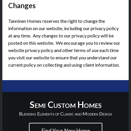
Changes
Tanninen Homes reserves the right to change the
information on our website, including our privacy policy
at any time. Any changes to our privacy policy will be
posted on this website. We encourage you to review our
website privacy policy and other terms of use each time
you visit our website to ensure that you understand our
current policy on collecting and using client information.
Semi Custom Homes
Blending Elements of Classic and Modern Design
Find Your New Home